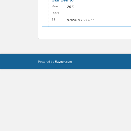
San Benito
:
Year
2011
ISBN
:
13
9789810897703
Powered by
Raynux.com