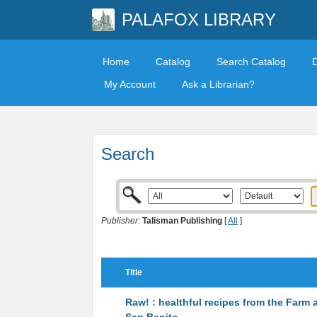
PALAFOX LIBRARY
Home
Catalog
Search Catalog
My Account
Ask a Librarian?
Search
Publisher:
Talisman Publishing
[
All
]
Title
Raw! : healthful recipes from the Farm 