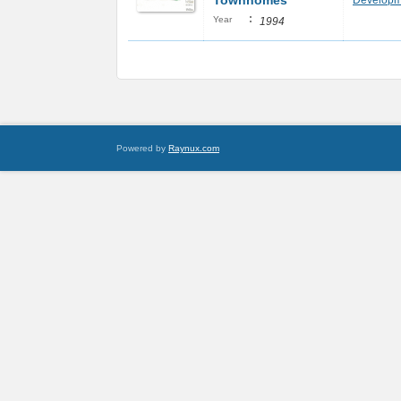
Townhomes
Developm
:
Year
1994
Powered by
Raynux.com