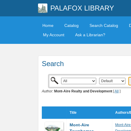
PALAFOX LIBRARY
Home
Catalog
Search Catalog
My Account
Ask a Librarian?
Search
Author:
Mont-Aire Realty and Development
[
All
]
Title
Authors/E
Mont-Aire
Mont-Aire