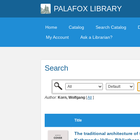
PALAFOX LIBRARY
Home
Catalog
Search Catalog
My Account
Ask a Librarian?
Search
Author:
Korn, Wolfgang
[
All
]
Title
The traditional architecture of