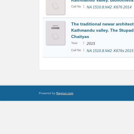
Kathmandu Valley. Bibliotheca
:
Call No
NA 1510.8.N42 .K676 2014
The traditional newar architect
Kathmandu valley. The Stupad
Chaityas
:
Year
2015
:
Call No
NA 1510.8.N42 .K676s 2015
Powered by
Raynux.com