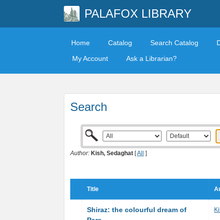
PALAFOX LIBRARY
Home
Catalog
Search Catalog
My Account
Ask a Librarian?
Search
Author:
Kish, Sedaghat
[
All
]
Title
Au
Shiraz: the colourful dream of
Ki