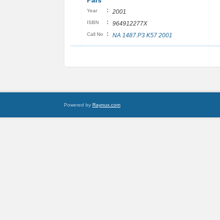
Pars
:
Year
2001
:
ISBN
964912277X
:
Call No
NA 1487.P3 K57 2001
Powered by
Raynux.com