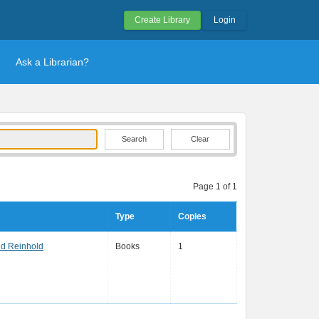
Create Library
Login
Ask a Librarian?
Clear
Page 1 of 1
Type
Copies
nd Reinhold
Books
1