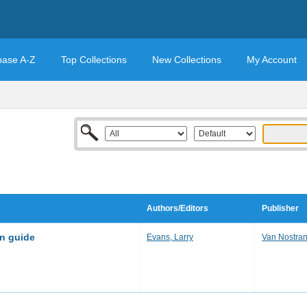
base A-Z
Top Collections
New Collections
My Account
Authors/Editors
Publisher
on guide
Evans, Larry
Van Nostra