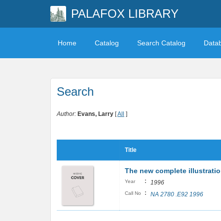
PALAFOX LIBRARY
Home
Catalog
Search Catalog
Data
Search
Author:
Evans, Larry
[
All
]
Title
The new complete illustrati
:
Year
1996
:
Call No
NA 2780 .E92 1996