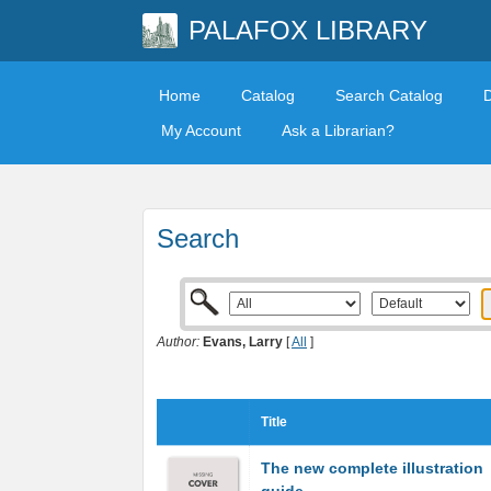
PALAFOX LIBRARY
Home
Catalog
Search Catalog
My Account
Ask a Librarian?
Search
Author:
Evans, Larry
[
All
]
Title
The new complete illustration