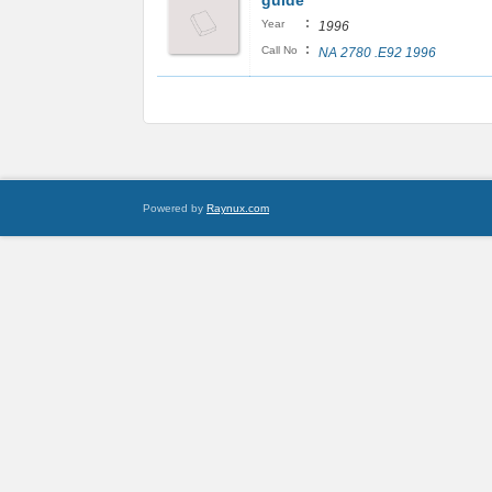
guide
:
Year
1996
:
Call No
NA 2780 .E92 1996
Powered by
Raynux.com