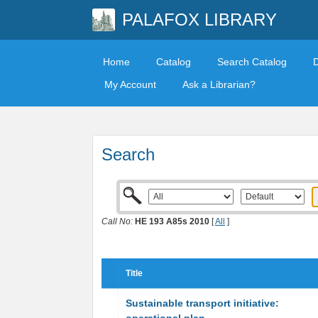
PALAFOX LIBRARY
Home
Catalog
Search Catalog
My Account
Ask a Librarian?
Search
Call No:
HE 193 A85s 2010
[
All
]
Title
Sustainable transport initiative: