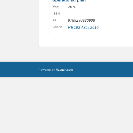
operational plan
:
Year
2010
ISBN
:
13
9789290920908
:
Call No
HE 193 A85s 2010
Powered by
Raynux.com