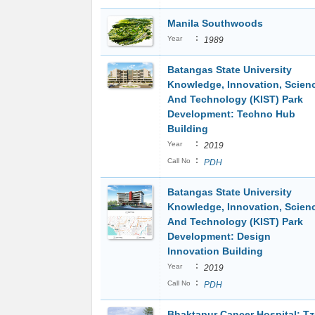
Manila Southwoods
:
Year
1989
Batangas State University
Knowledge, Innovation, Scien
And Technology (KIST) Park
Development: Techno Hub
Building
:
Year
2019
:
Call No
PDH
Batangas State University
Knowledge, Innovation, Scien
And Technology (KIST) Park
Development: Design
Innovation Building
:
Year
2019
:
Call No
PDH
Bhaktapur Cancer Hospital: T