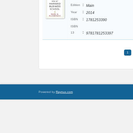
:
Edition
Main
:
Year
2014
:
ISBN
1781253390
ISBN
:
13
9781781253397
1
Powered by
Raynux.com