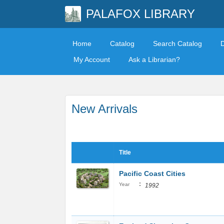
PALAFOX LIBRARY
Home
Catalog
Search Catalog
My Account
Ask a Librarian?
New Arrivals
Title
Pacific Coast Cities
:
Year
1992