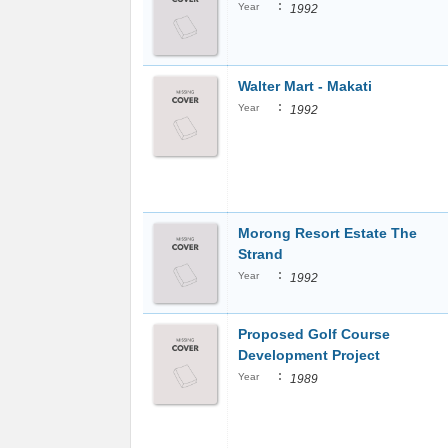
:
Year
1992
Walter Mart - Makati
:
Year
1992
Morong Resort Estate The
Strand
:
Year
1992
Proposed Golf Course
Development Project
:
Year
1989