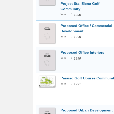
Project Sta. Elena Golf
Community
:
Year
1990
Proposed Office / Commercial
Development
:
Year
1990
Proposed Office Interiors
:
Year
1990
Paraiso Golf Course Communi
:
Year
1991
Proposed Urban Development