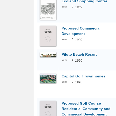
Ecoland Shopping Center
:
Year
1989
Proposed Commercial
Development
:
Year
1990
Piloto Beach Resort
:
Year
1990
Capitol Golf Townhomes
:
Year
1990
Proposed Golf Course
Residential Community and
Commercial Development