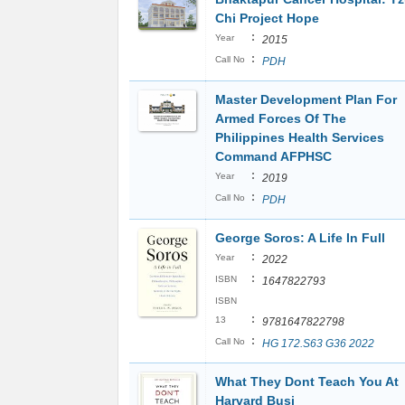
Chi Project Hope
:
Year
2015
:
Call No
PDH
Master Development Plan For
Armed Forces Of The
Philippines Health Services
Command AFPHSC
:
Year
2019
:
Call No
PDH
George Soros: A Life In Full
:
Year
2022
:
ISBN
1647822793
ISBN
:
13
9781647822798
:
Call No
HG 172.S63 G36 2022
What They Dont Teach You At
Harvard Busi