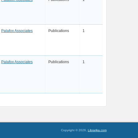
Palafox Associates
Publications
1
Palafox Associates
Publications
1
Copyright © 2026,
Librarika.com