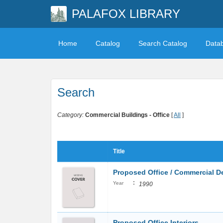
PALAFOX LIBRARY
Home
Catalog
Search Catalog
Data
Search
Category:
Commercial Buildings - Office
[
All
]
Title
Proposed Office / Commercial 
:
Year
1990
Proposed Office Interiors