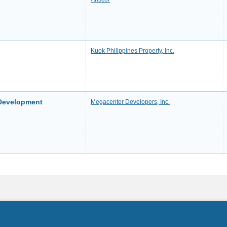
Kuok Philippines Property, Inc.
 Development
Megacenter Developers, Inc.