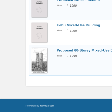
:
Year
1990
Cebu Mixed-Use Building
:
Year
1990
Proposed 60-Storey Mixed-Use
:
Year
1990
Powered by
Raynux.com