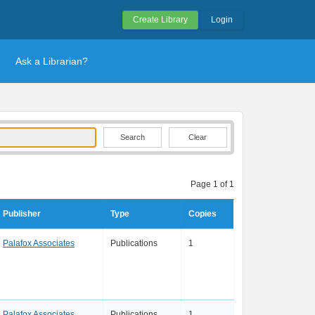
Create Library
Login
Ask a Librarian?
Clear
Page 1 of 1
Publisher
Type
Copies
Palafox Associates
Publications
1
Palafox Associates
Publications
1