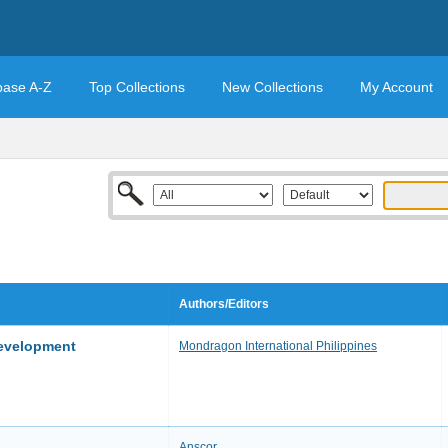
base A-Z
Top Collections
New Collections
My Account
Authors/Editors
Development
Mondragon International Philippines
Anscor