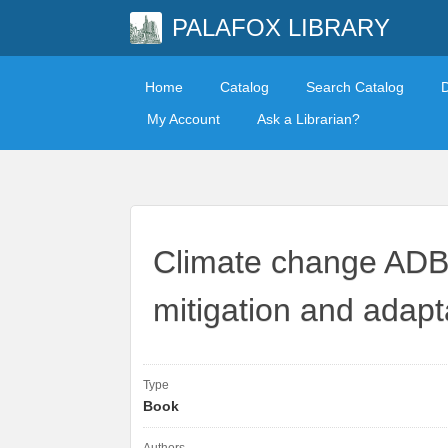
PALAFOX LIBRARY
Home
Catalog
Search Catalog
My Account
Ask a Librarian?
Climate change ADB
mitigation and adapta
Type
Book