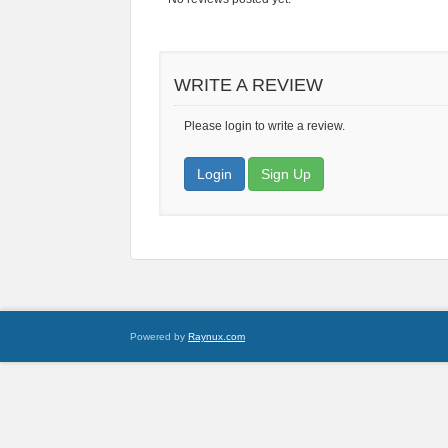
WRITE A REVIEW
Please login to write a review.
Login
Sign Up
Powered by
Raynux.com