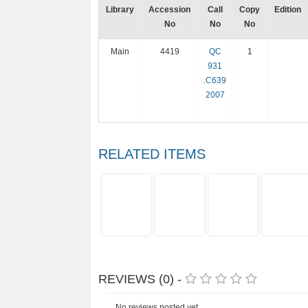
Library
Accession
Call
Copy
Edition
No
No
No
Main
4419
QC
1
931
.C639
2007
RELATED ITEMS
REVIEWS (0) -
No reviews posted yet.