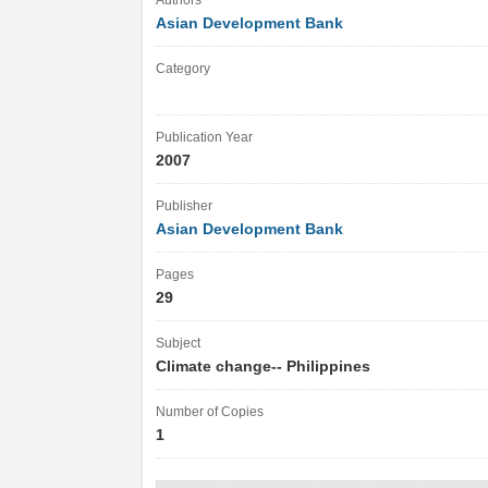
Authors
Asian Development Bank
Category
Publication Year
2007
Publisher
Asian Development Bank
Pages
29
Subject
Climate change-- Philippines
Number of Copies
1