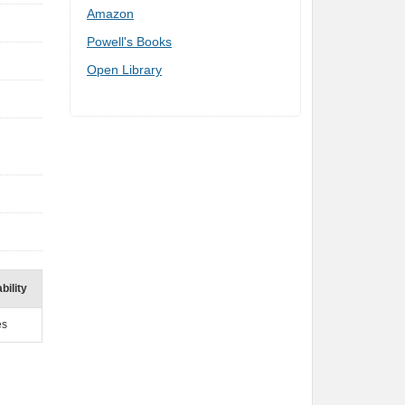
Amazon
Powell's Books
Open Library
bility
es