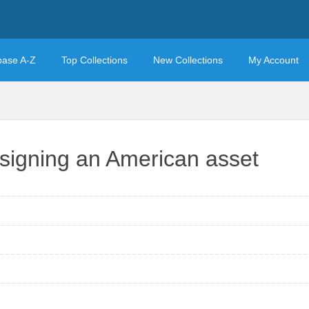
base A-Z
Top Collections
New Collections
My Account
esigning an American asset