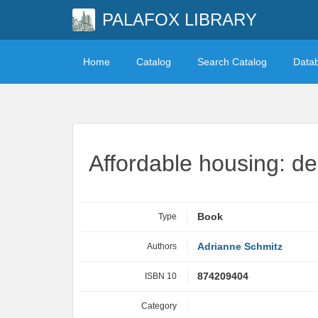
PALAFOX LIBRARY
Home
Catalog
Search Catalog
Data
Affordable housing: d
Type
Book
Authors
Adrianne Schmitz
ISBN 10
874209404
Category