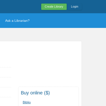
Create Library
Login
Ask a Librarian?
Buy online ($)
Biblio