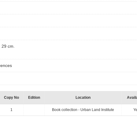
) ; 29 cm.
ferences
Copy No
Edition
Location
Availa
1
Book collection - Urban Land Institute
Y