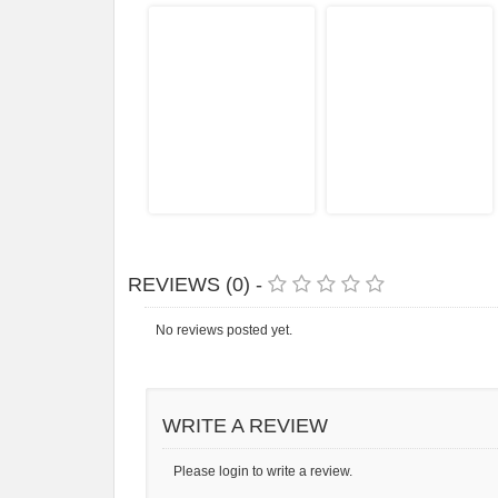
REVIEWS (0) -
No reviews posted yet.
WRITE A REVIEW
Please login to write a review.