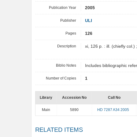
Publication Year
2005
Publisher
ULI
Pages
126
Description
xi, 126 p. : ill. (chiefly col.
Biblio Notes
Includes bibliographic re
Number of Copies
1
Library
Accession No
Call No
Main
5890
HD 7287 A34 2005
RELATED ITEMS