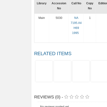
Library
Accession
Call No
Copy
Editio
No
No
Main
5030
NA
1
7195.A4
H69
1995
RELATED ITEMS
REVIEWS (0) -
No reviews posted yet.