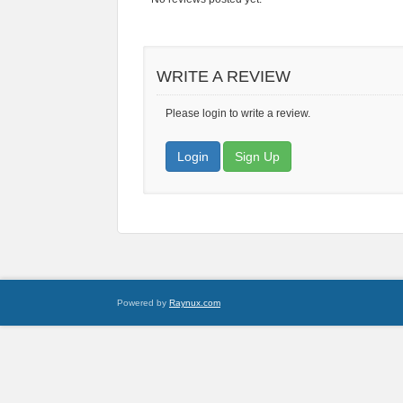
WRITE A REVIEW
Please login to write a review.
Login
Sign Up
Powered by
Raynux.com