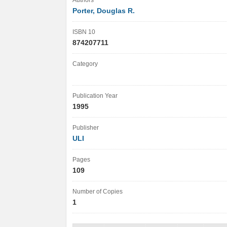
Authors
Porter, Douglas R.
ISBN 10
874207711
Category
Publication Year
1995
Publisher
ULI
Pages
109
Number of Copies
1