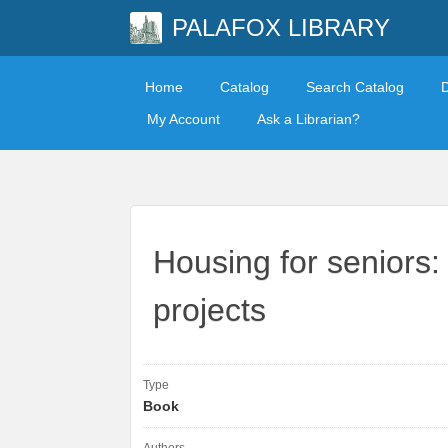
PALAFOX LIBRARY
Home
Catalog
Search Catalog
My Account
Ask a Librarian?
Housing for seniors:
projects
Type
Book