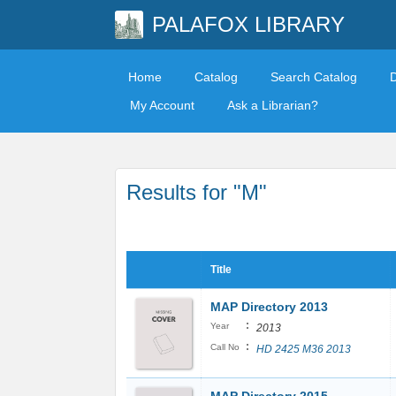
PALAFOX LIBRARY
Home
Catalog
Search Catalog
My Account
Ask a Librarian?
Results for "M"
Title
MAP Directory 2013
:
Year
2013
:
Call No
HD 2425 M36 2013