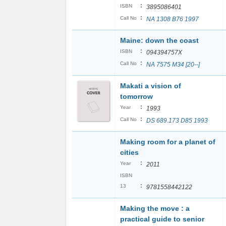
:
ISBN
3895086401
:
Call No
NA 1308 B76 1997
Maine: down the coast
:
ISBN
094394757X
:
Call No
NA 7575 M34 [20--]
Makati a vision of
tomorrow
:
Year
1993
:
Call No
DS 689.173 D85 1993
Making room for a planet of
cities
:
Year
2011
ISBN
:
13
9781558442122
Making the move : a
practical guide to senior