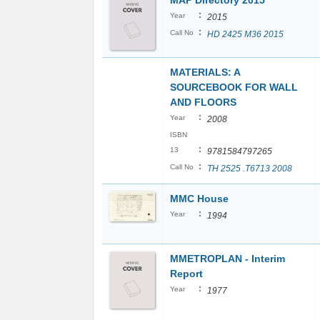
MAP Directory 2015
:
Year
2015
:
Call No
HD 2425 M36 2015
MATERIALS: A
SOURCEBOOK FOR WALL
AND FLOORS
:
Year
2008
ISBN
:
13
9781584797265
:
Call No
TH 2525 .T6713 2008
MMC House
:
Year
1994
MMETROPLAN - Interim
Report
:
Year
1977