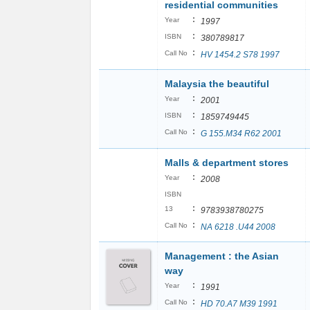
residential communities
:
Year
1997
:
ISBN
380789817
:
Call No
HV 1454.2 S78 1997
Malaysia the beautiful
:
Year
2001
:
ISBN
1859749445
:
Call No
G 155.M34 R62 2001
Malls & department stores
:
Year
2008
ISBN
:
13
9783938780275
:
Call No
NA 6218 .U44 2008
Management : the Asian
way
:
Year
1991
:
Call No
HD 70.A7 M39 1991