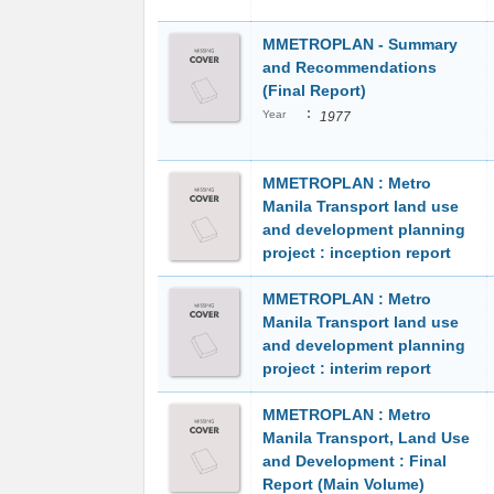
MMETROPLAN - Summary
and Recommendations
(Final Report)
:
Year
1977
MMETROPLAN : Metro
Manila Transport land use
and development planning
project : inception report
MMETROPLAN : Metro
Manila Transport land use
and development planning
project : interim report
MMETROPLAN : Metro
Manila Transport, Land Use
and Development : Final
Report (Main Volume)