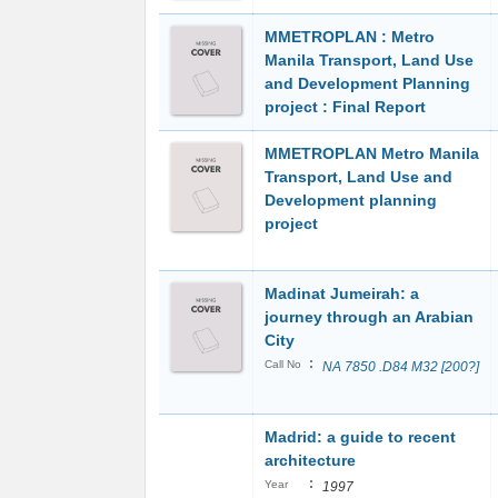
MMETROPLAN : Metro
Manila Transport, Land Use
and Development Planning
project : Final Report
MMETROPLAN Metro Manila
Transport, Land Use and
Development planning
project
Madinat Jumeirah: a
journey through an Arabian
City
:
Call No
NA 7850 .D84 M32 [200?]
Madrid: a guide to recent
architecture
:
Year
1997